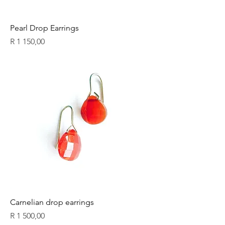
Pearl Drop Earrings
Price
R 1 150,00
Carnelian drop earrings
Price
R 1 500,00