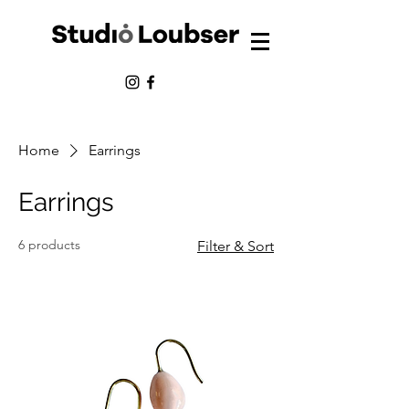
Home
Earrings
Earrings
6 products
Filter & Sort