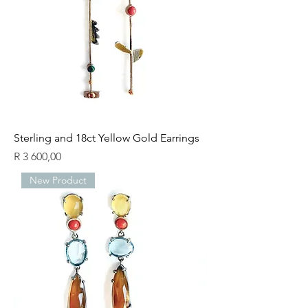
Sterling and 18ct Yellow Gold Earrings
Price
R 3 600,00
New Product