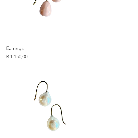
Earrings
Price
R 1 150,00