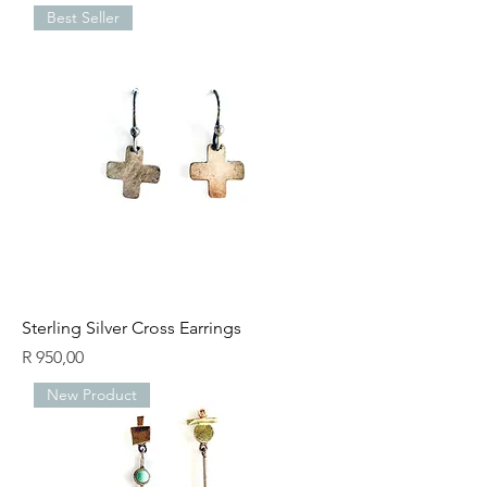
Best Seller
Sterling Silver Cross Earrings
Price
R 950,00
New Product