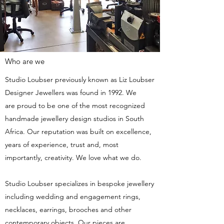
Who are we
Studio Loubser previously known as Liz Loubser
Designer Jewellers was found in 1992. We
are proud to be one of the most recognized
handmade jewellery design studios in South
Africa. Our reputation was built on excellence,
years of experience, trust and, most
importantly, creativity. We love what we do.
Studio Loubser specializes in bespoke jewellery
including wedding and engagement rings,
necklaces, earrings, brooches and other
contemporary objects. Our pieces are