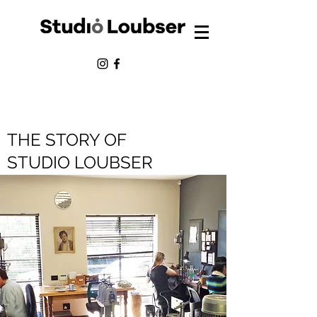
THE STORY OF
STUDIO LOUBSER