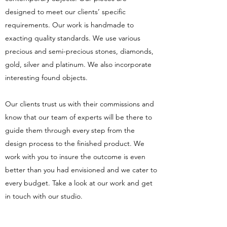
designed to meet our clients’ specific
requirements. Our work is handmade to
exacting quality standards. We use various
precious and semi-precious stones, diamonds,
gold, silver and platinum. We also incorporate
interesting found objects.
Our clients trust us with their commissions and
know that our team of experts will be there to
guide them through every step from the
design process to the finished product. We
work with you to insure the outcome is even
better than you had envisioned and we cater to
every budget. Take a look at our work and get
in touch with our studio.