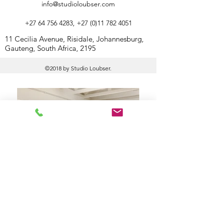
info@studioloubser.com
+27 64 756 4283
,
+27 (0)11 782 4051
11 Cecilia Avenue, Risidale, Johannesburg,
Gauteng, South Africa, 2195
©2018 by Studio Loubser.